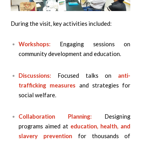
During the visit, key activities included:
Workshops:
Engaging sessions on
community development and education.
Discussions:
Focused talks on
anti-
trafficking measures
and strategies for
social welfare.
Collaboration Planning:
Designing
programs aimed at
education, health, and
slavery prevention
for thousands of