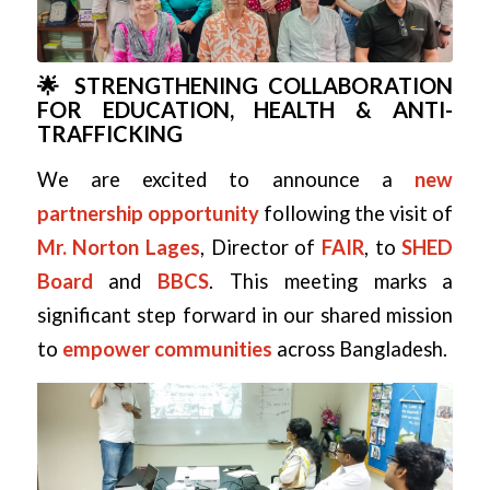
🌟 STRENGTHENING COLLABORATION
FOR EDUCATION, HEALTH & ANTI-
TRAFFICKING
We are excited to announce a
new
partnership opportunity
following the visit of
Mr. Norton Lages
, Director of
FAIR
, to
SHED
Board
and
BBCS
. This meeting marks a
significant step forward in our shared mission
to
empower communities
across Bangladesh.