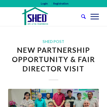
Login
Registration
SHED POST
NEW PARTNERSHIP
OPPORTUNITY & FAIR
DIRECTOR VISIT