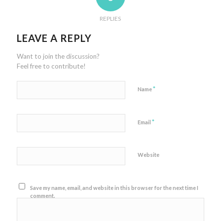
REPLIES
LEAVE A REPLY
Want to join the discussion?
Feel free to contribute!
*
Name
*
Email
Website
Save my name, email, and website in this browser for the next time I
comment.