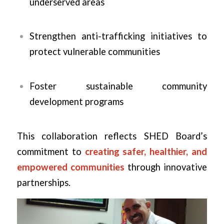
underserved areas
Strengthen anti-trafficking initiatives to
protect vulnerable communities
Foster sustainable community
development programs
This collaboration reflects SHED Board’s
commitment to
creating safer, healthier, and
empowered communities
through innovative
partnerships.