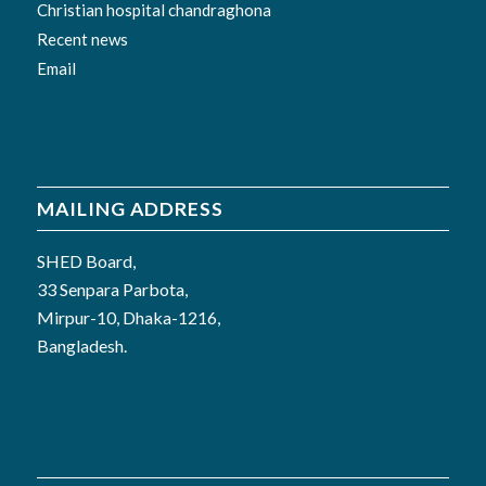
Christian hospital chandraghona
Recent news
Email
MAILING ADDRESS
SHED Board,
33 Senpara Parbota,
Mirpur-10, Dhaka-1216,
Bangladesh.