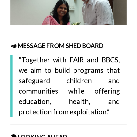
📣 MESSAGE FROM SHED BOARD
“Together with FAIR and BBCS,
we aim to build programs that
safeguard children and
communities while offering
education, health, and
protection from exploitation.”
🌍 LOOKING AHEAD