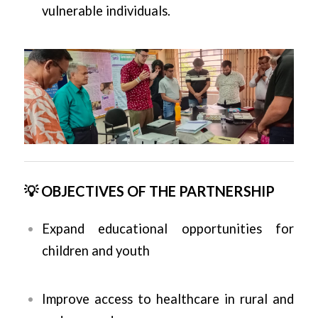
vulnerable individuals.
💡 OBJECTIVES OF THE PARTNERSHIP
Expand educational opportunities for
children and youth
Improve access to healthcare in rural and