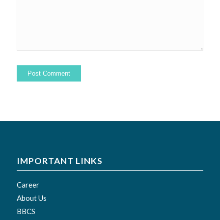
IMPORTANT LINKS
Career
About Us
BBCS