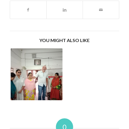
YOU MIGHT ALSO LIKE
0