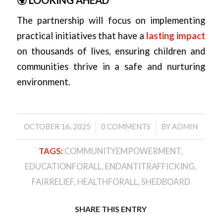
The partnership will focus on implementing
practical initiatives that have a
lasting impact
on thousands of lives, ensuring children and
communities thrive in a safe and nurturing
environment.
/
/
OCTOBER 16, 2025
0 COMMENTS
BY
ADMIN
TAGS:
COMMUNITYEMPOWERMENT
,
EDUCATIONFORALL
,
ENDANTITRAFFICKING
,
FAIRRELIEF
,
HEALTHFORALL
,
SHEDBOARD
SHARE THIS ENTRY