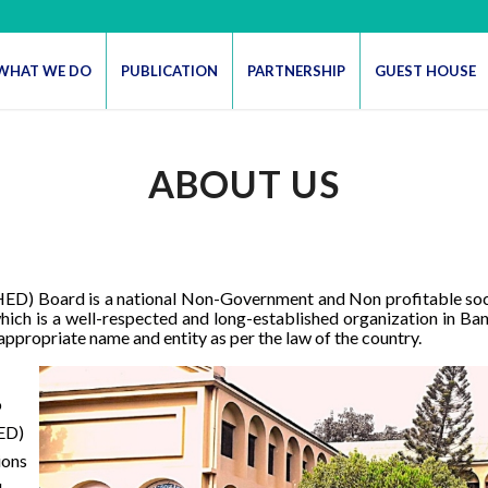
WHAT WE DO
PUBLICATION
PARTNERSHIP
GUEST HOUSE
ABOUT US
D) Board is a national Non-Government and Non profitable socia
ch is a well-respected and long-established organization in Ba
appropriate name and entity as per the law of the country.
o
HED)
ions