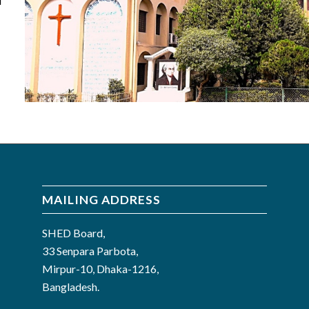
d
MAILING ADDRESS
SHED Board,
33 Senpara Parbota,
Mirpur-10, Dhaka-1216,
Bangladesh.