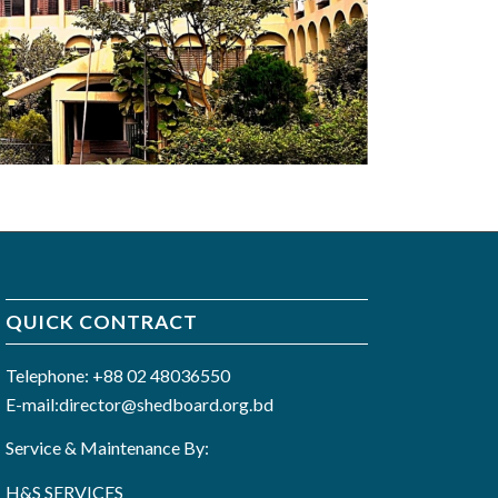
QUICK CONTRACT
Telephone: +88 02 48036550
E-mail:director@shedboard.org.bd
Service & Maintenance By:
H&S SERVICES