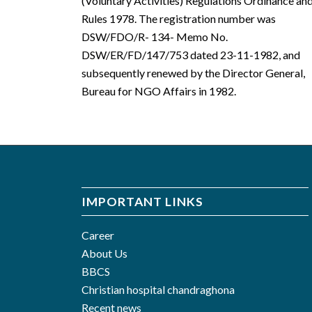
(Voluntary Activities) Regulations Ordinance an
Rules 1978. The registration number was
DSW/FDO/R- 134- Memo No.
DSW/ER/FD/147/753 dated 23-11-1982, and
subsequently renewed by the Director General,
Bureau for NGO Affairs in 1982.
IMPORTANT LINKS
Career
About Us
BBCS
Christian hospital chandraghona
Recent news