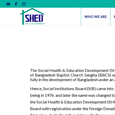
WHO WE ARE
The Social Health & Education Development (SHE
of Bangladesh Baptist Church Sangha (BBCS) whi
fully in the development of Bangladesh under an 
Hence, Social Institutions Board (SIB) came into
being in 1976
and later the name was changed t
the Social Health & Education Development (S
Board with registration under the Foreign Donat