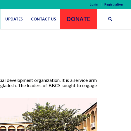
Login
Registration
DONATE
UPDATES
CONTACT US
l development organization. It is a service arm
ngladesh.
The leaders of BBCS sought to engage