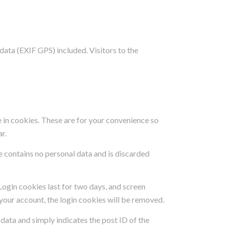
ata (EXIF GPS) included. Visitors to the
 in cookies. These are for your convenience so
ar.
e contains no personal data and is discarded
 Login cookies last for two days, and screen
f your account, the login cookies will be removed.
l data and simply indicates the post ID of the