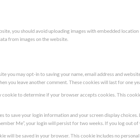
bsite, you should avoid uploading images with embedded location d
data from images on the website.
site you may opt-in to saving your name, email address and website
 when you leave another comment. These cookies will last for one ye
ary cookie to determine if your browser accepts cookies. This cooki
ies to save your login information and your screen display choices.
member Me”, your login will persist for two weeks. If you log out o
ookie will be saved in your browser. This cookie includes no persona