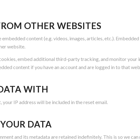
ROM OTHER WEBSITES
de embedded content (e.g. videos, images, articles, etc.). Embedde
ther website.
cookies, embed additional third-party tracking, and monitor your 
edded content if you have an account and are logged in to that web
DATA WITH
 your IP address will be included in the reset email.
 YOUR DATA
mment and its metadata are retained indefinitely. This is so we 