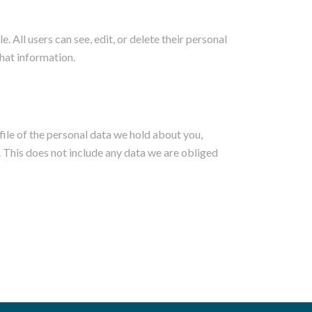
e. All users can see, edit, or delete their personal
hat information.
file of the personal data we hold about you,
. This does not include any data we are obliged