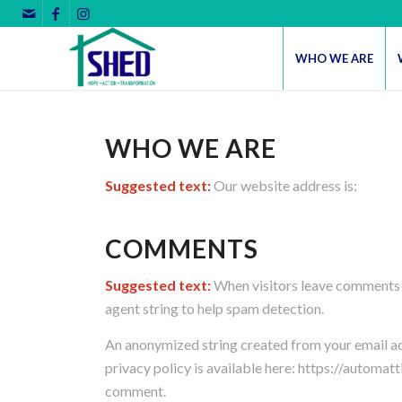
WHO WE ARE
WHO WE ARE
Suggested text:
Our website address is:
COMMENTS
Suggested text:
When visitors leave comments o
agent string to help spam detection.
An anonymized string created from your email addr
privacy policy is available here: https://automatt
comment.