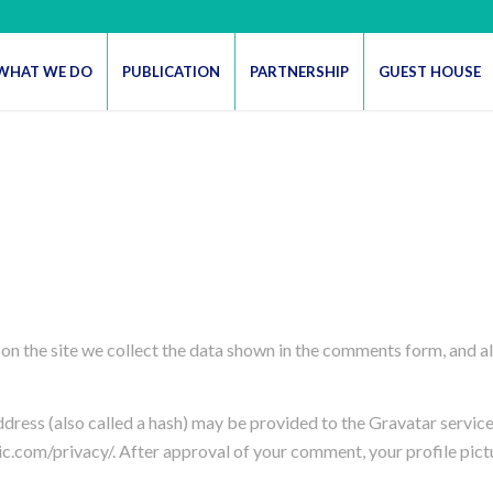
WHAT WE DO
PUBLICATION
PARTNERSHIP
GUEST HOUSE
n the site we collect the data shown in the comments form, and als
ess (also called a hash) may be provided to the Gravatar service t
ic.com/privacy/. After approval of your comment, your profile pictur