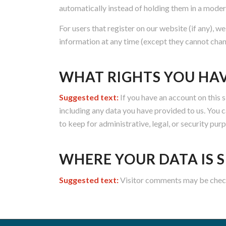
automatically instead of holding them in a moder
For users that register on our website (if any), we
information at any time (except they cannot chan
WHAT RIGHTS YOU HA
Suggested text:
If you have an account on this 
including any data you have provided to us. You 
to keep for administrative, legal, or security pur
WHERE YOUR DATA IS 
Suggested text:
Visitor comments may be chec