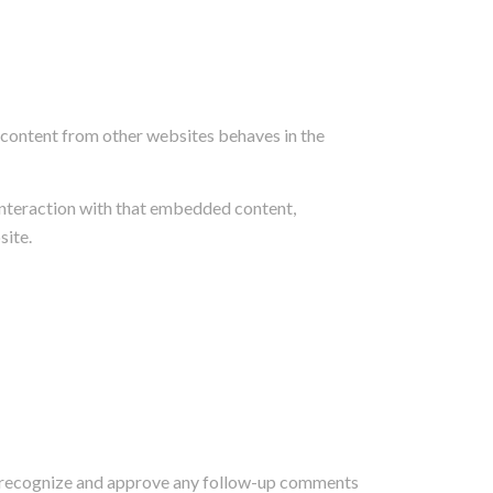
d content from other websites behaves in the
interaction with that embedded content,
site.
can recognize and approve any follow-up comments