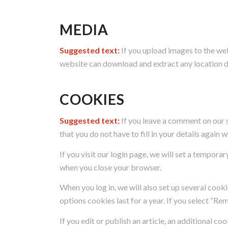
MEDIA
Suggested text:
If you upload images to the we
website can download and extract any location 
COOKIES
Suggested text:
If you leave a comment on our 
that you do not have to fill in your details again
If you visit our login page, we will set a tempor
when you close your browser.
When you log in, we will also set up several cook
options cookies last for a year. If you select “Re
If you edit or publish an article, an additional c