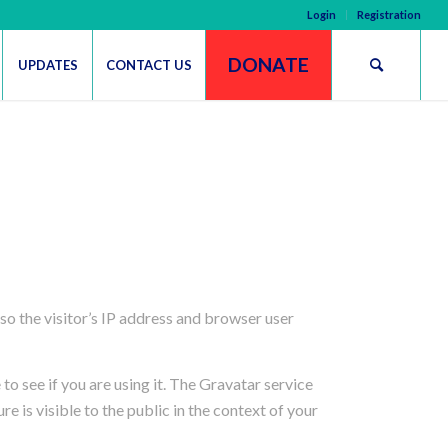
Login
Registration
DONATE
UPDATES
CONTACT US
o the visitor’s IP address and browser user
o see if you are using it. The Gravatar service
e is visible to the public in the context of your