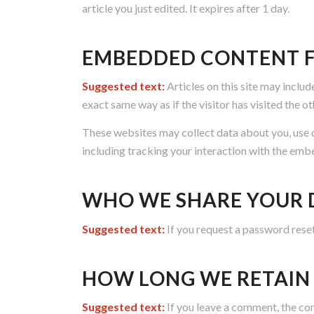
article you just edited. It expires after 1 day.
EMBEDDED CONTENT F
Suggested text:
Articles on this site may inclu
exact same way as if the visitor has visited the o
These websites may collect data about you, use 
including tracking your interaction with the emb
WHO WE SHARE YOUR 
Suggested text:
If you request a password reset,
HOW LONG WE RETAIN
Suggested text:
If you leave a comment, the co