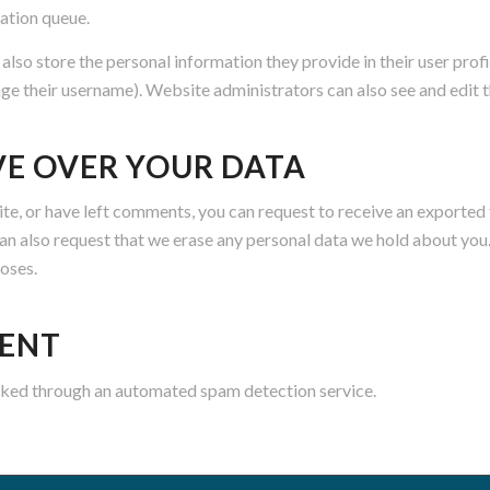
ation queue.
 also store the personal information they provide in their user profil
ge their username). Website administrators can also see and edit t
VE OVER YOUR DATA
site, or have left comments, you can request to receive an exported 
can also request that we erase any personal data we hold about you
poses.
SENT
ked through an automated spam detection service.