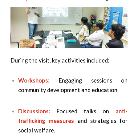
During the visit, key activities included:
Workshops:
Engaging sessions on
community development and education.
Discussions:
Focused talks on
anti-
trafficking measures
and strategies for
social welfare.