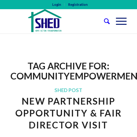
Login
Registration
TAG ARCHIVE FOR:
COMMUNITYEMPOWERMEN
SHED POST
NEW PARTNERSHIP
OPPORTUNITY & FAIR
DIRECTOR VISIT