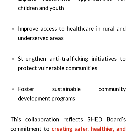
children and youth
Improve access to healthcare in rural and
underserved areas
Strengthen anti-trafficking initiatives to
protect vulnerable communities
Foster sustainable community
development programs
This collaboration reflects SHED Board’s
commitment to
creating safer, healthier, and