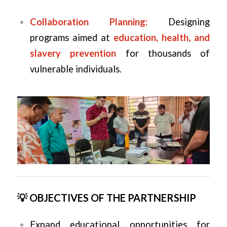
Collaboration Planning:
Designing
programs aimed at
education, health, and
slavery prevention
for thousands of
vulnerable individuals.
💡 OBJECTIVES OF THE PARTNERSHIP
Expand educational opportunities for