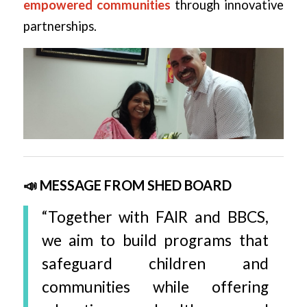
empowered communities
through innovative
partnerships.
📣 MESSAGE FROM SHED BOARD
“Together with FAIR and BBCS,
we aim to build programs that
safeguard children and
communities while offering