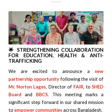
🌟 STRENGTHENING COLLABORATION
FOR EDUCATION, HEALTH & ANTI-
TRAFFICKING
We are excited to announce a
new
partnership opportunity
following the visit of
Mr. Norton Lages
, Director of
FAIR
, to
SHED
Board
and
BBCS
. This meeting marks a
significant step forward in our shared mission
to
empower communities
across Bangladesh.