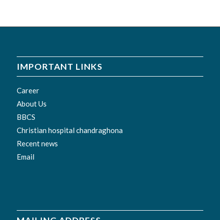
IMPORTANT LINKS
Career
About Us
BBCS
Christian hospital chandraghona
Recent news
Email