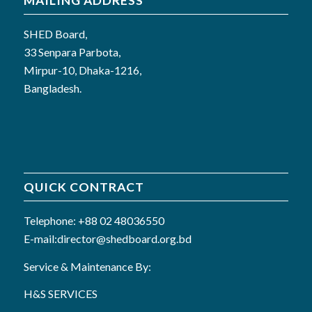
MAILING ADDRESS
SHED Board,
33 Senpara Parbota,
Mirpur-10, Dhaka-1216,
Bangladesh.
QUICK CONTRACT
Telephone: +88 02 48036550
E-mail:director@shedboard.org.bd
Service & Maintenance By:
H&S SERVICES