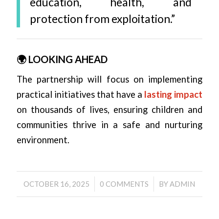
education, health, and
protection from exploitation.”
🌍 LOOKING AHEAD
The partnership will focus on implementing
practical initiatives that have a
lasting impact
on thousands of lives, ensuring children and
communities thrive in a safe and nurturing
environment.
/
/
OCTOBER 16, 2025
0 COMMENTS
BY
ADMIN