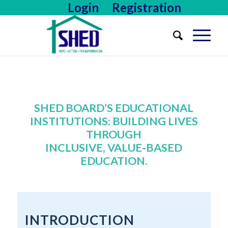
Login
Registration
SHED BOARD’S EDUCATIONAL
INSTITUTIONS: BUILDING LIVES
THROUGH
INCLUSIVE, VALUE-BASED
EDUCATION.
INTRODUCTION