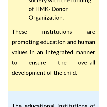
society with the funding
of HMK- Donor
Organization.
These institutions are
promoting education and human
values ​​in an integrated manner
to ensure the overall
development of the child.
The educational institutions of