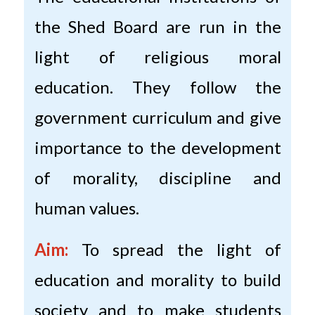
the Shed Board are run in the
light of religious moral
education. They follow the
government curriculum and give
importance to the development
of morality, discipline and
human values.
Aim:
To spread the light of
education and morality to build
society and to make students