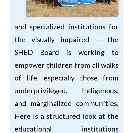
and specialized institutions for
the visually impaired — the
SHED Board is working to
empower children from all walks
of life, especially those from
underprivileged, Indigenous,
and marginalized communities.
Here is a structured look at the
educational institutions