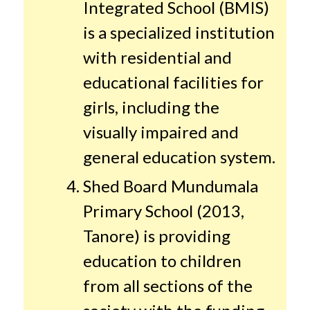
Integrated School (BMIS)
is a specialized institution
with residential and
educational facilities for
girls, including the
visually impaired and
general education system.
Shed Board Mundumala
Primary School (2013,
Tanore) is providing
education to children
from all sections of the