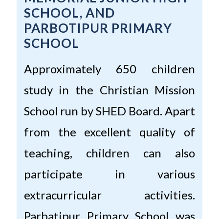
SCHOOL, AND
PARBOTIPUR PRIMARY
SCHOOL
Approximately 650 children
study in the Christian Mission
School run by SHED Board. Apart
from the excellent quality of
teaching, children can also
participate in various
extracurricular activities.
Parbatipur Primary School was