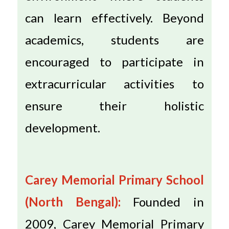
can learn effectively. Beyond
academics, students are
encouraged to participate in
extracurricular activities to
ensure their holistic
development.
Carey Memorial Primary School
(North Bengal):
Founded in
2009, Carey Memorial Primary