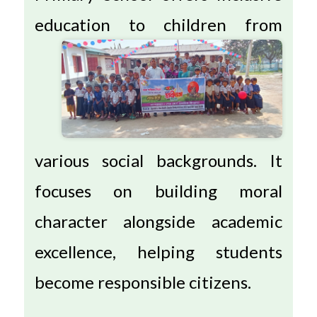
education to
children from
various social backgrounds. It
focuses on building moral
character alongside academic
excellence, helping students
become responsible citizens.