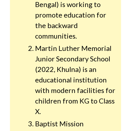
Bengal) is working to
promote education for
the backward
communities.
Martin Luther Memorial
Junior Secondary School
(2022, Khulna) is an
educational institution
with modern facilities for
children from KG to Class
X.
Baptist Mission