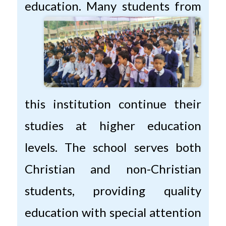
education.
Many students from
this institution continue their
studies at higher education
levels. The school serves both
Christian and non-Christian
students, providing quality
education with special attention