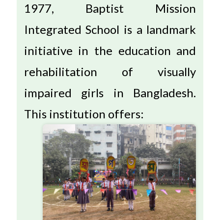
1977, Baptist Mission
Integrated School is a landmark
initiative in the education and
rehabilitation of visually
impaired girls in Bangladesh.
This institution offers: