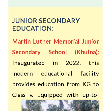
JUNIOR SECONDARY
EDUCATION:
Martin Luther Memorial Junior
Secondary School (Khulna):
Inaugurated in 2022, this
modern educational facility
provides education from KG to
Class v.
Equipped with up-to-