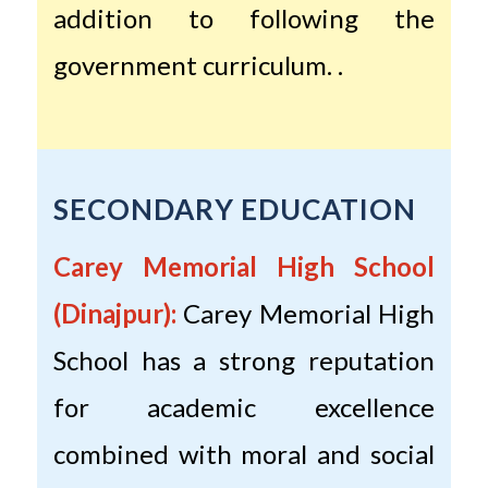
addition to following the
government curriculum. .
SECONDARY EDUCATION
Carey Memorial High School
(Dinajpur):
Carey Memorial High
School has a strong reputation
for academic excellence
combined with moral and social