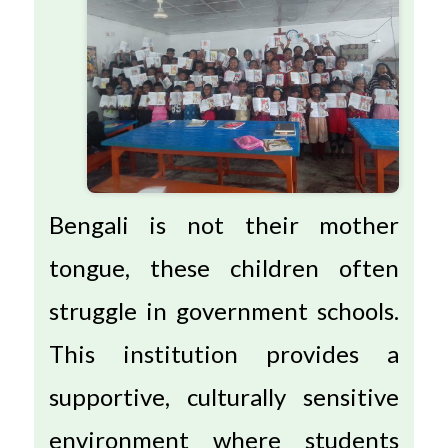
Bengali is not their mother
tongue, these children often
struggle in government schools.
This institution provides a
supportive, culturally sensitive
environment where students