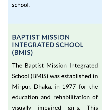
school.
BAPTIST MISSION
INTEGRATED SCHOOL
(BMIS)
The Baptist Mission Integrated
School (BMIS) was established in
Mirpur, Dhaka, in 1977 for the
education and rehabilitation of
visually impaired girls. This