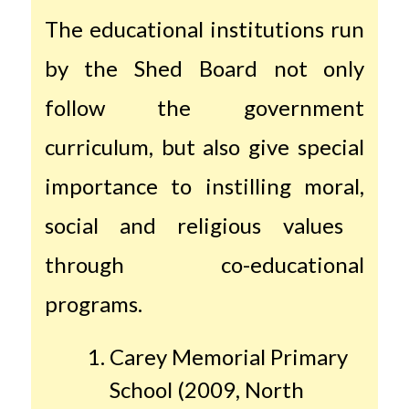
The educational institutions run
by the Shed Board not only
follow the government
curriculum, but also give special
importance to instilling moral,
social and religious values ​​
through co-educational
programs.
Carey Memorial Primary
School (2009, North