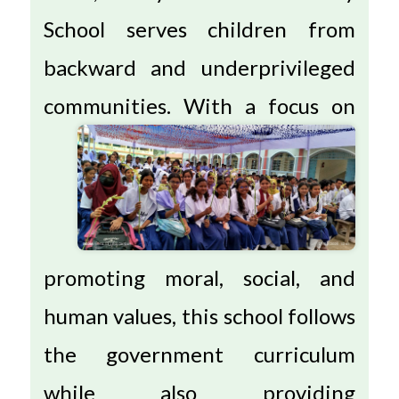
School serves children from
backward and underprivileged
communities.
With a focus on
promoting moral, social, and
human values, this school follows
the government curriculum
while also providing