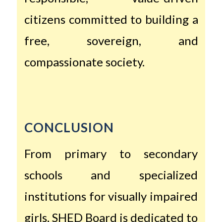
citizens committed to building a
free, sovereign, and
compassionate society.
CONCLUSION
From primary to secondary
schools and specialized
institutions for visually impaired
girls, SHED Board is dedicated to