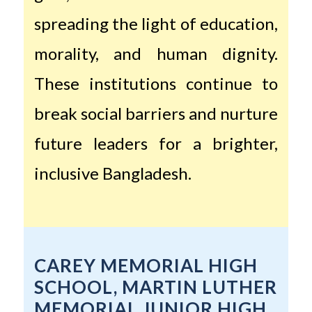
spreading the light of education,
morality, and human dignity.
These institutions continue to
break social barriers and nurture
future leaders for a brighter,
inclusive Bangladesh.
CAREY MEMORIAL HIGH
SCHOOL, MARTIN LUTHER
MEMORIAL JUNIOR HIGH