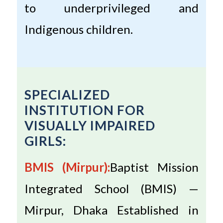
to underprivileged and
Indigenous children.
SPECIALIZED
INSTITUTION FOR
VISUALLY IMPAIRED
GIRLS:
BMIS (Mirpur):
Baptist Mission
Integrated School (BMIS) —
Mirpur, Dhaka Established in