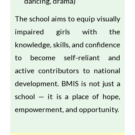
dancing, drama)
The school aims to equip visually
impaired girls with the
knowledge, skills, and confidence
to become self-reliant and
active contributors to national
development. BMIS is not just a
school — it is a place of hope,
empowerment, and opportunity.