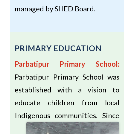
managed by SHED Board.
PRIMARY EDUCATION
Parbatipur Primary School:
Parbatipur Primary School was
established with a vision to
educate children from local
Indigenous communities.
Since