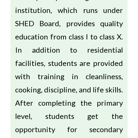
institution, which runs under
SHED Board, provides quality
education from class I to class X.
In addition to residential
facilities, students are provided
with training in cleanliness,
cooking, discipline, and life skills.
After completing the primary
level, students get the
opportunity for secondary