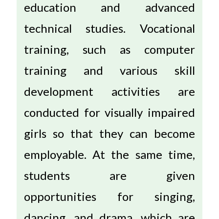
education and advanced
technical studies. Vocational
training, such as computer
training and various skill
development activities are
conducted for visually impaired
girls so that they can become
employable. At the same time,
students are given
opportunities for singing,
dancing, and drama, which are