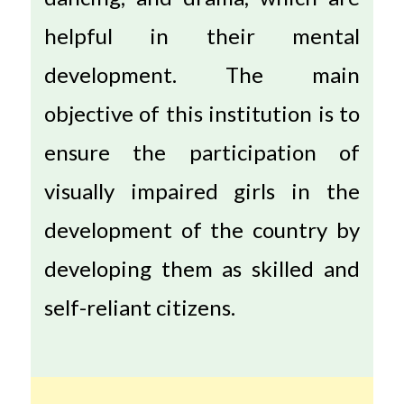
helpful in their mental
development. The main
objective of this institution is to
ensure the participation of
visually impaired girls in the
development of the country by
developing them as skilled and
self-reliant citizens.