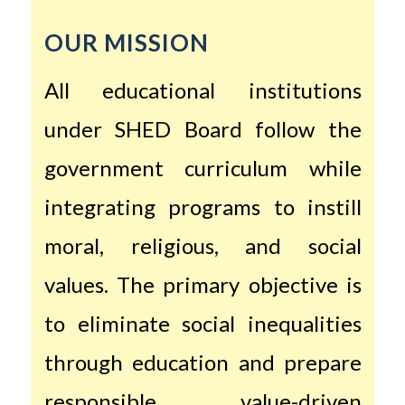
OUR MISSION
All educational institutions
under SHED Board follow the
government curriculum while
integrating programs to instill
moral, religious, and social
values. The primary objective is
to eliminate social inequalities
through education and prepare
responsible, value-driven