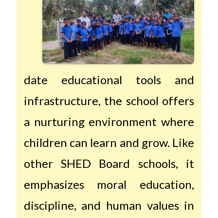
date educational tools and
infrastructure, the school offers
a nurturing environment where
children can learn and grow. Like
other SHED Board schools, it
emphasizes moral education,
discipline, and human values in