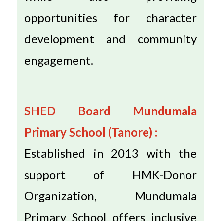
opportunities for character
development and community
engagement.
SHED Board Mundumala
Primary School (Tanore) :
Established in 2013 with the
support of HMK-Donor
Organization, Mundumala
Primary School offers inclusive