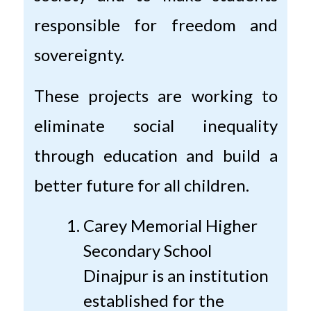
responsible for freedom and
sovereignty.
These projects are working to
eliminate social inequality
through education and build a
better future for all children.
Carey Memorial Higher
Secondary School
Dinajpur is an institution
established for the