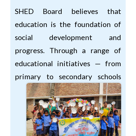
SHED Board believes that
education is the foundation of
social development and
progress. Through a range of
educational initiatives — from
primary to secondary
schools