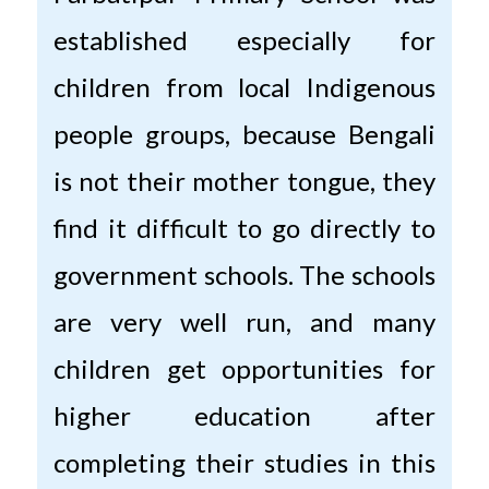
established especially for
children from local Indigenous
people groups, because Bengali
is not their mother tongue, they
find it difficult to go directly to
government schools. The schools
are very well run, and many
children get opportunities for
higher education after
completing their studies in this