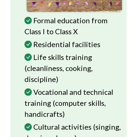
Formal education from
Class I to Class X
Residential facilities
Life skills training
(cleanliness, cooking,
discipline)
Vocational and technical
training (computer skills,
handicrafts)
Cultural activities (singing,