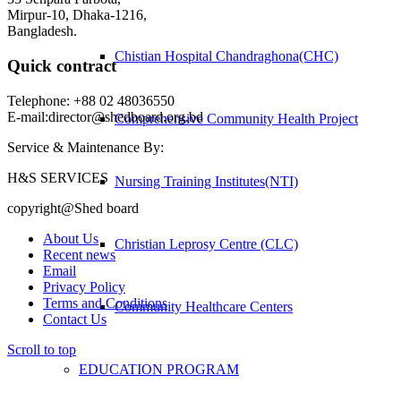
Mirpur-10, Dhaka-1216,
Bangladesh.
Chistian Hospital Chandraghona(CHC)
Quick contract
Telephone: +88 02 48036550
E-mail:director@shedboard.org.bd
Comprehensive Community Health Project
Service & Maintenance By:
H&S SERVICES
Nursing Training Institutes(NTI)
copyright@Shed board
About Us
Christian Leprosy Centre (CLC)
Recent news
Email
Privacy Policy
Terms and Conditions
Community Healthcare Centers
Contact Us
Scroll to top
EDUCATION PROGRAM