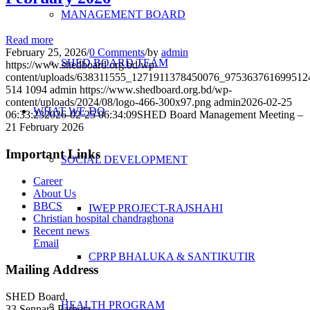
MANAGEMENT BOARD
Read more
February 25, 2026
/
0 Comments
/
by
admin
SHED BOARD TEAM
https://www.shedboard.org.bd/wp-
content/uploads/638311555_1271911378450076_975363761699512
514
1094
admin
https://www.shedboard.org.bd/wp-
content/uploads/2024/08/logo-466-300x97.png
admin
2026-02-25
WHAT WE DO
06:33:23
2026-02-25 06:34:09
SHED Board Management Meeting –
21 February 2026
Important Links
SOCIAL DEVELOPMENT
Career
About Us
BBCS
IWEP PROJECT-RAJSHAHI
Christian hospital chandraghona
Recent news
Email
CPRP BHALUKA & SANTIKUTIR
Mailing Address
SHED Board,
HEALTH PROGRAM
33 Senpara Parbota,