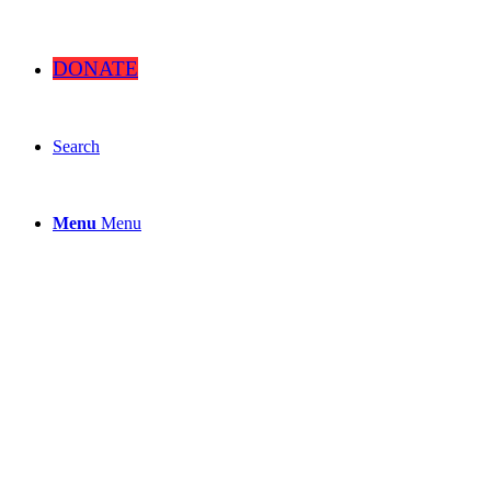
DONATE
Search
Menu
Menu