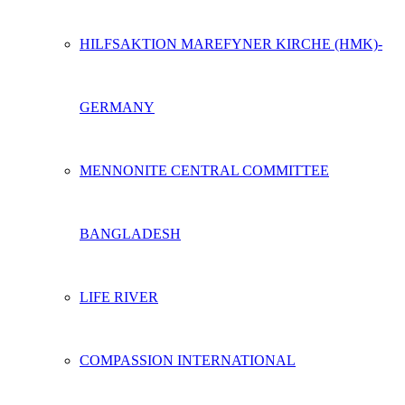
HILFSAKTION MAREFYNER KIRCHE (HMK)-
GERMANY
MENNONITE CENTRAL COMMITTEE
BANGLADESH
LIFE RIVER
COMPASSION INTERNATIONAL