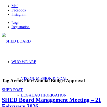
Mail
Facebook
Instagram
Login
Registration
WHO WE ARE
VISION, MISSION & GOAL
Tag Archive for:
Annual Budget Approval
SHED POST
LEGAL AUTHORIGATION
SHED Board Management Meeting – 21
February 2026