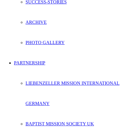
SUCCESS-STORIES
ARCHIVE
PHOTO GALLERY
PARTNERSHIP
LIEBENZELLER MISSION INTERNATIONAL
GERMANY
BAPTIST MISSION SOCIETY UK