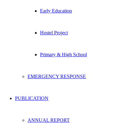
Early Education
Hostel Project
Primary & High School
EMERGENCY RESPONSE
PUBLICATION
ANNUAL REPORT