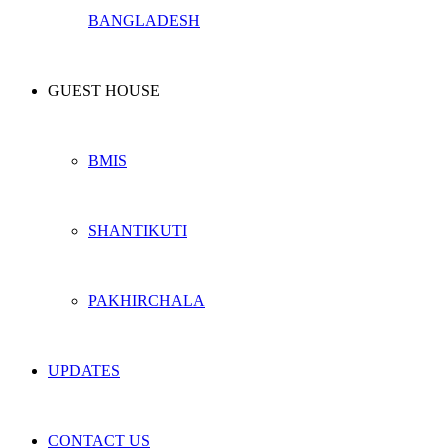
BANGLADESH
GUEST HOUSE
BMIS
SHANTIKUTI
PAKHIRCHALA
UPDATES
CONTACT US