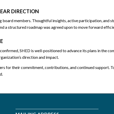
EAR DIRECTION
board members. Thoughtful insights, active participation, and str
 and a structured roadmap was agreed upon to move forward efficie
E
 confirmed, SHED is well-positioned to advance its plans in the c
rganization’s direction and impact.
rs for their commitment, contributions, and continued support. To
d.