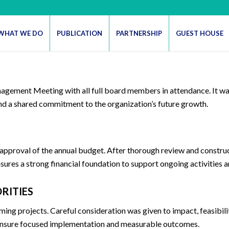
WHAT WE DO
PUBLICATION
PARTNERSHIP
GUEST HOUSE
agement Meeting with all full board members in attendance. It wa
and a shared commitment to the organization’s future growth.
 approval of the annual budget. After thorough review and constru
res a strong financial foundation to support ongoing activities a
RITIES
ming projects. Careful consideration was given to impact, feasibil
o ensure focused implementation and measurable outcomes.