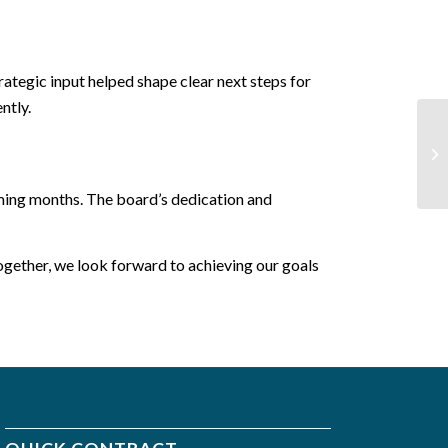
ategic input helped shape clear next steps for
ntly.
oming months. The board’s dedication and
gether, we look forward to achieving our goals