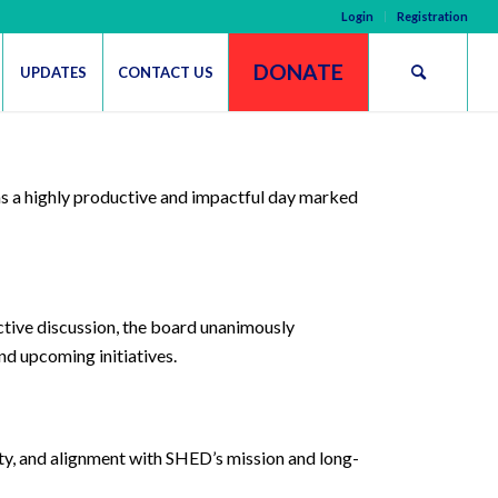
Login
Registration
DONATE
UPDATES
CONTACT US
s a highly productive and impactful day marked
ctive discussion, the board unanimously
nd upcoming initiatives.
ity, and alignment with SHED’s mission and long-