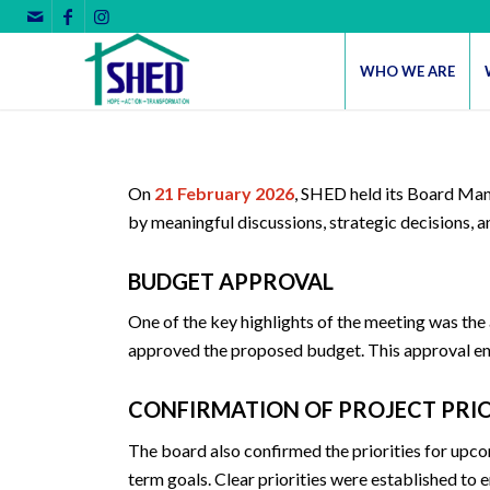
WHO WE ARE
On
21 February 2026
, SHED held its Board Man
by meaningful discussions, strategic decisions, 
BUDGET APPROVAL
One of the key highlights of the meeting was the
approved the proposed budget. This approval ensu
CONFIRMATION OF PROJECT PRIO
The board also confirmed the priorities for upco
term goals. Clear priorities were established t