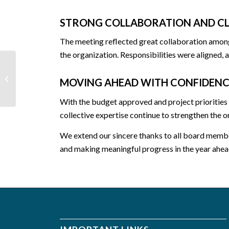
STRONG COLLABORATION AND CL
The meeting reflected great collaboration among 
the organization. Responsibilities were aligned,
Warmth in Winter, Hope
MOVING AHEAD WITH CONFIDENC
in Humanity
With the budget approved and project priorities
collective expertise continue to strengthen the o
We extend our sincere thanks to all board membe
and making meaningful progress in the year ahea