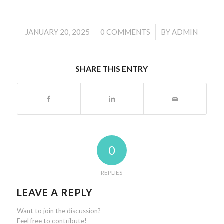
/
/
JANUARY 20, 2025
0 COMMENTS
BY
ADMIN
SHARE THIS ENTRY
0
REPLIES
LEAVE A REPLY
Want to join the discussion?
Feel free to contribute!