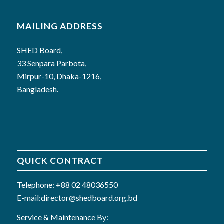
MAILING ADDRESS
SHED Board,
33 Senpara Parbota,
Mirpur-10, Dhaka-1216,
Bangladesh.
QUICK CONTRACT
Telephone: +88 02 48036550
E-mail:director@shedboard.org.bd
Service & Maintenance By: