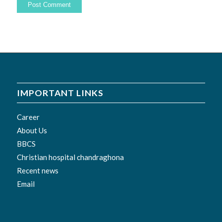
IMPORTANT LINKS
Career
About Us
BBCS
Christian hospital chandraghona
Recent news
Email