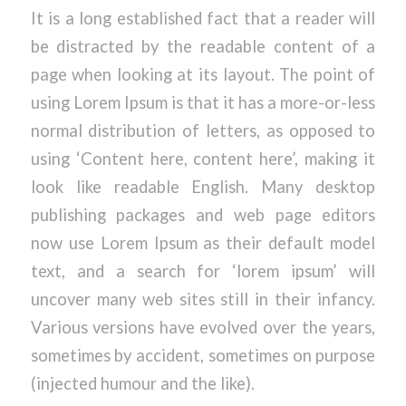
It is a long established fact that a reader will
be distracted by the readable content of a
page when looking at its layout. The point of
using Lorem Ipsum is that it has a more-or-less
normal distribution of letters, as opposed to
using ‘Content here, content here’, making it
look like readable English. Many desktop
publishing packages and web page editors
now use Lorem Ipsum as their default model
text, and a search for ‘lorem ipsum’ will
uncover many web sites still in their infancy.
Various versions have evolved over the years,
sometimes by accident, sometimes on purpose
(injected humour and the like).