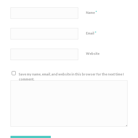
*
Name
*
Email
Website
Save my name, email, and website in this browser for the next time I
comment.