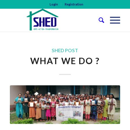
Login
Registration
SHED POST
WHAT WE DO ?