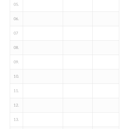
05.
06.
07
08.
09.
10.
11.
12.
13.