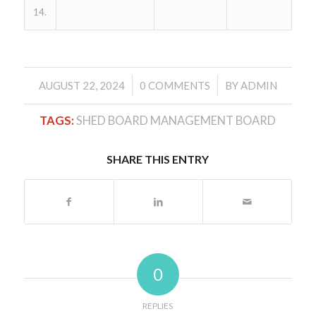
14.
/
/
AUGUST 22, 2024
0 COMMENTS
BY
ADMIN
TAGS:
SHED BOARD MANAGEMENT BOARD
SHARE THIS ENTRY
0
REPLIES