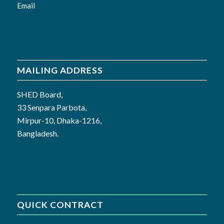
Email
MAILING ADDRESS
SHED Board,
33 Senpara Parbota,
Mirpur-10, Dhaka-1216,
Bangladesh.
QUICK CONTRACT