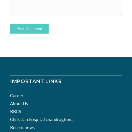
IMPORTANT LINKS
Career
About Us
BBCS
Christian hospital chandraghona
Recent news