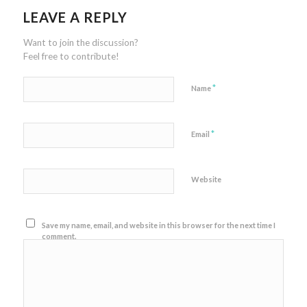
LEAVE A REPLY
Want to join the discussion?
Feel free to contribute!
*
Name
*
Email
Website
Save my name, email, and website in this browser for the next time I
comment.