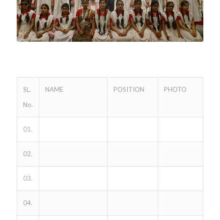
SL.
NAME
POSITION
PHOTO
No.
01.
02.
03.
04.