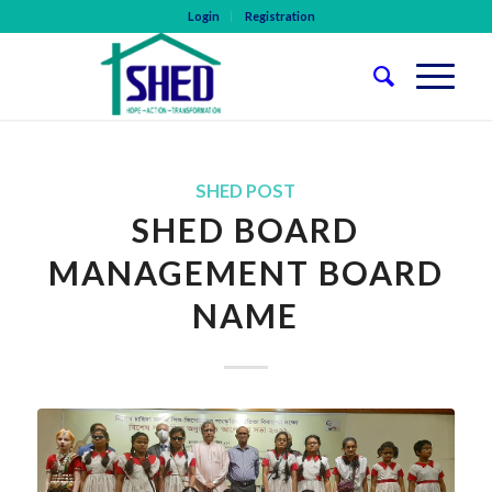
Login
Registration
SHED POST
SHED BOARD
MANAGEMENT BOARD
NAME