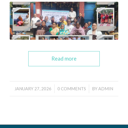
Read more
/
/
JANUARY 27, 2026
0 COMMENTS
BY
ADMIN