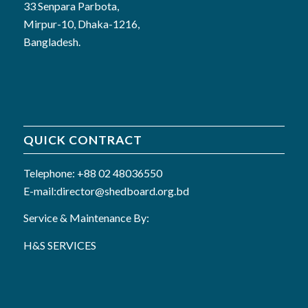
33 Senpara Parbota,
Mirpur-10, Dhaka-1216,
Bangladesh.
QUICK CONTRACT
Telephone: +88 02 48036550
E-mail:director@shedboard.org.bd
Service & Maintenance By:
H&S SERVICES