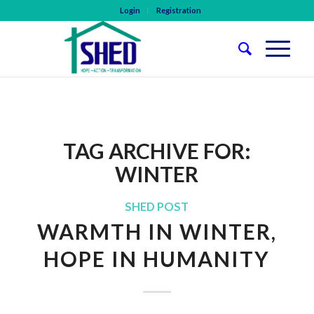
Login
Registration
TAG ARCHIVE FOR:
WINTER
SHED POST
WARMTH IN WINTER,
HOPE IN HUMANITY