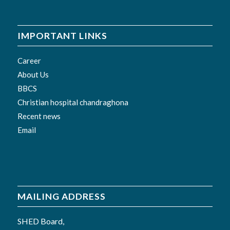
IMPORTANT LINKS
Career
About Us
BBCS
Christian hospital chandraghona
Recent news
Email
MAILING ADDRESS
SHED Board,