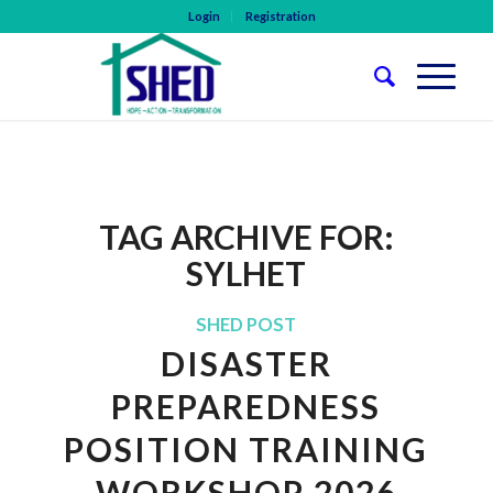
Login
Registration
TAG ARCHIVE FOR:
SYLHET
SHED POST
DISASTER
PREPAREDNESS
POSITION TRAINING
WORKSHOP 2026