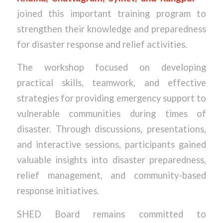
joined this important training program to
strengthen their knowledge and preparedness
for disaster response and relief activities.
The workshop focused on developing
practical skills, teamwork, and effective
strategies for providing emergency support to
vulnerable communities during times of
disaster. Through discussions, presentations,
and interactive sessions, participants gained
valuable insights into disaster preparedness,
relief management, and community-based
response initiatives.
SHED Board remains committed to