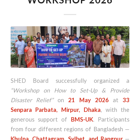
SHED Board successfully organized a
“Workshop on How to Set-Up & Provide
Disaster Relief”
on
21 May 2026
at
33
Senpara Parbata, Mirpur, Dhaka
, with the
generous support of
BMS-UK
. Participants
from four different regions of Bangladesh —
Khulna, Chattagram, Sylhet, and Rangpur
—