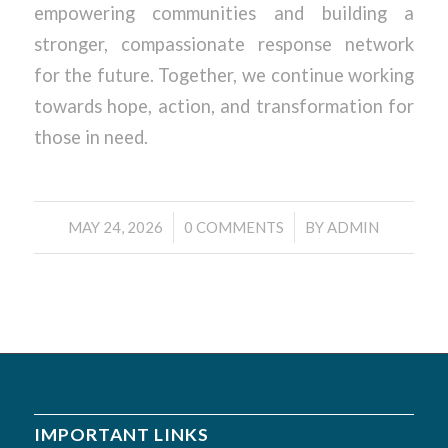
empowering communities and building a
stronger, compassionate response network
for the future. Together, we continue working
towards hope, action, and transformation for
those in need.
/
/
MAY 24, 2026
0 COMMENTS
BY
ADMIN
IMPORTANT LINKS