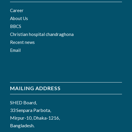
Career
About Us
BBCS
Christian hospital chandraghona
Recent news
Email
MAILING ADDRESS
SHED Board,
33 Senpara Parbota,
Mirpur-10, Dhaka-1216,
Bangladesh.