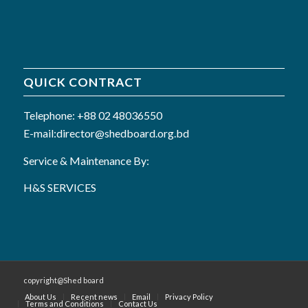
QUICK CONTRACT
Telephone: +88 02 48036550
E-mail:director@shedboard.org.bd
Service & Maintenance By:
H&S SERVICES
copyright@Shed board
About Us
Recent news
Email
Privacy Policy
Terms and Conditions
Contact Us