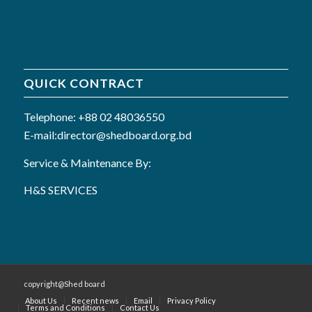
QUICK CONTRACT
Telephone: +88 02 48036550
E-mail:director@shedboard.org.bd
Service & Maintenance By:
H&S SERVICES
copyright@Shed board
About Us
Recent news
Email
Privacy Policy
Terms and Conditions
Contact Us