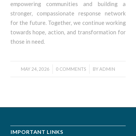
empowering communities and building a
stronger, compassionate response network
for the future. Together, we continue working
towards hope, action, and transformation for
those in need.
/
/
MAY 24, 2026
0 COMMENTS
BY
ADMIN
IMPORTANT LINKS