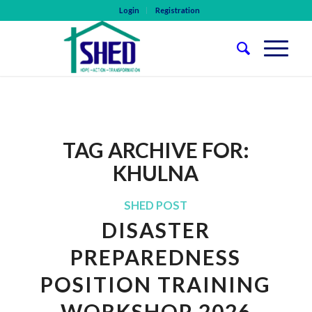
Login
Registration
TAG ARCHIVE FOR:
KHULNA
SHED POST
DISASTER
PREPAREDNESS
POSITION TRAINING
WORKSHOP 2026