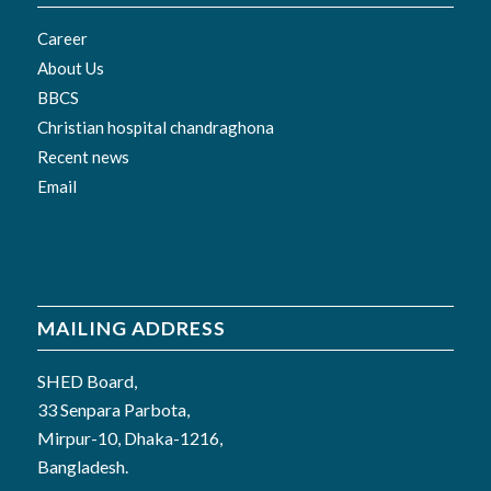
Career
About Us
BBCS
Christian hospital chandraghona
Recent news
Email
MAILING ADDRESS
SHED Board,
33 Senpara Parbota,
Mirpur-10, Dhaka-1216,
Bangladesh.