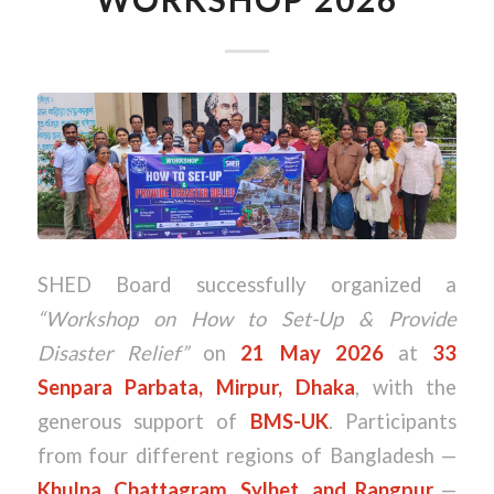
SHED Board successfully organized a
“Workshop on How to Set-Up & Provide
Disaster Relief”
on
21 May 2026
at
33
Senpara Parbata, Mirpur, Dhaka
, with the
generous support of
BMS-UK
. Participants
from four different regions of Bangladesh —
Khulna, Chattagram, Sylhet, and Rangpur
—