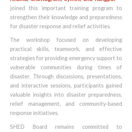
joined this important training program to
strengthen their knowledge and preparedness
for disaster response and relief activities.
The workshop focused on developing
practical skills, teamwork, and effective
strategies for providing emergency support to
vulnerable communities during times of
disaster. Through discussions, presentations,
and interactive sessions, participants gained
valuable insights into disaster preparedness,
relief management, and community-based
response initiatives.
SHED Board remains committed to