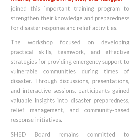
joined this important training program to
strengthen their knowledge and preparedness
for disaster response and relief activities.
The workshop focused on developing
practical skills, teamwork, and effective
strategies for providing emergency support to
vulnerable communities during times of
disaster. Through discussions, presentations,
and interactive sessions, participants gained
valuable insights into disaster preparedness,
relief management, and community-based
response initiatives.
SHED Board remains committed to