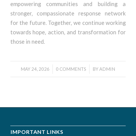
empowering communities and building a
stronger, compassionate response network
for the future. Together, we continue working
towards hope, action, and transformation for
those in need.
/
/
MAY 24, 2026
0 COMMENTS
BY
ADMIN
IMPORTANT LINKS