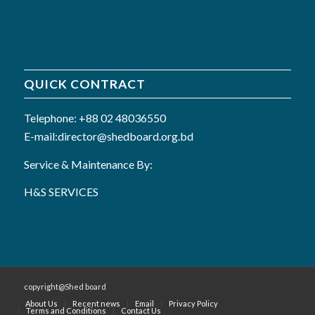
QUICK CONTRACT
Telephone: +88 02 48036550
E-mail:director@shedboard.org.bd
Service & Maintenance By:
H&S SERVICES
copyright@Shed board
About Us
Recent news
Email
Privacy Policy
Terms and Conditions
Contact Us