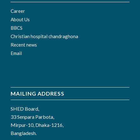
Career
About Us
BBCS
Christian hospital chandraghona
Recent news
Email
MAILING ADDRESS
SHED Board,
33 Senpara Parbota,
Mirpur-10, Dhaka-1216,
Bangladesh.