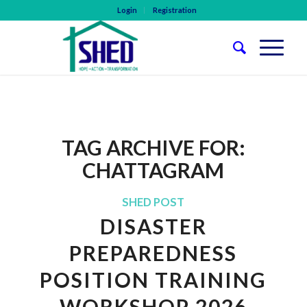
Login
Registration
TAG ARCHIVE FOR:
CHATTAGRAM
SHED POST
DISASTER
PREPAREDNESS
POSITION TRAINING
WORKSHOP 2026