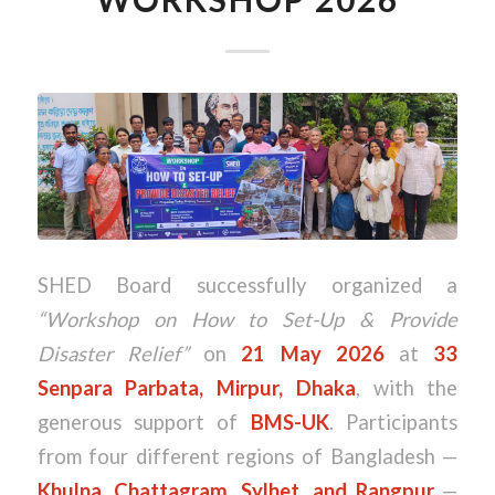
SHED Board successfully organized a
“Workshop on How to Set-Up & Provide
Disaster Relief”
on
21 May 2026
at
33
Senpara Parbata, Mirpur, Dhaka
, with the
generous support of
BMS-UK
. Participants
from four different regions of Bangladesh —
Khulna, Chattagram, Sylhet, and Rangpur
—