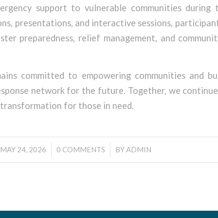
ergency support to vulnerable communities during t
ns, presentations, and interactive sessions, participan
saster preparedness, relief management, and communi
ins committed to empowering communities and buil
sponse network for the future. Together, we continu
 transformation for those in need.
/
/
MAY 24, 2026
0 COMMENTS
BY
ADMIN