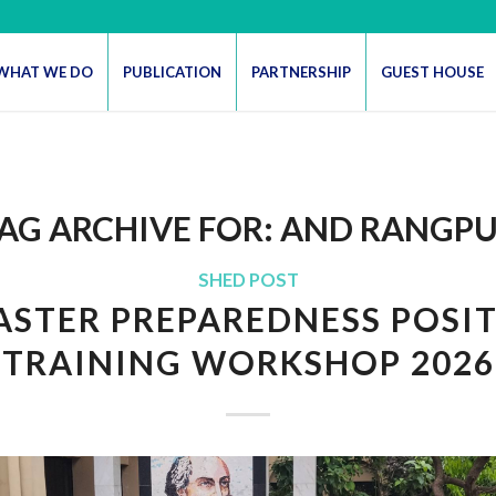
WHAT WE DO
PUBLICATION
PARTNERSHIP
GUEST HOUSE
AG ARCHIVE FOR:
AND RANGP
SHED POST
ASTER PREPAREDNESS POSI
TRAINING WORKSHOP 2026