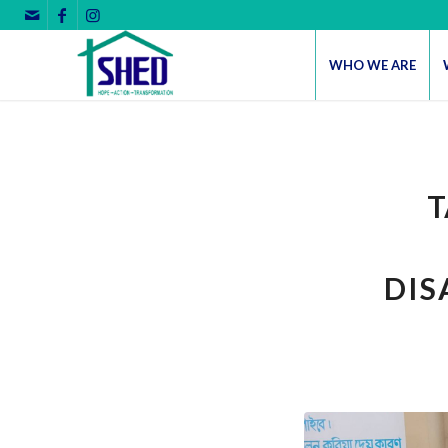
WHO WE ARE
T
DIS