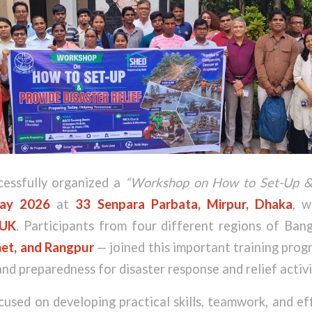
essfully organized a
“Workshop on How to Set-Up & 
ay 2026
at
33 Senpara Parbata, Mirpur, Dhaka
, w
UK
. Participants from four different regions of Ba
et, and Rangpur
— joined this important training pro
nd preparedness for disaster response and relief activi
sed on developing practical skills, teamwork, and ef