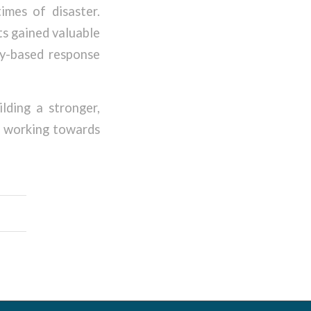
imes of disaster.
ts gained valuable
ty-based response
ding a stronger,
e working towards