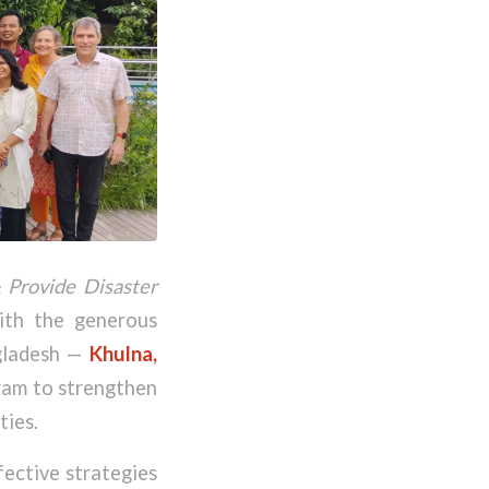
Provide Disaster
ith the generous
ngladesh —
Khulna,
gram to strengthen
ties.
fective strategies