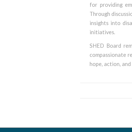
for providing em
Through discussio
insights into di
initiatives.
SHED Board rema
compassionate re
hope, action, and