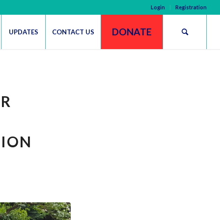
Login
Registration
DONATE
UPDATES
CONTACT US
UR
TION