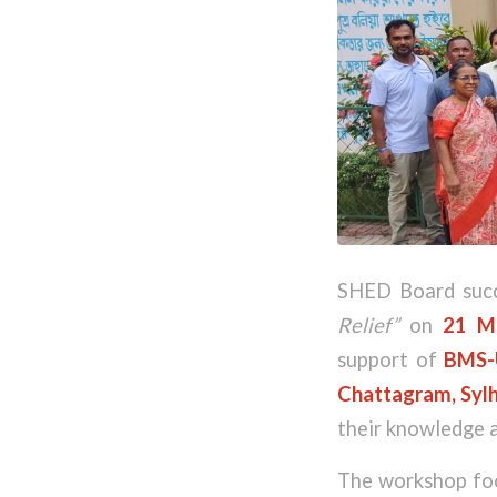
SHED Board succ
Relief”
on
21 M
support of
BMS-
Chattagram, Sylh
their knowledge a
The workshop focu