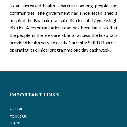
to an increased health awareness among people and
communities. The government has since established a
hospital in Bhaluaka, a sub-district of Mymensingh
district. A communication road has been built, so that
the people in the area are able to access the hospital’s
provided health service easily. Currently SHED Board is
operating its clinical programme one day each week.
IMPORTANT LINKS
Career
About Us
BBCS