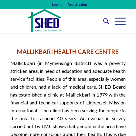
Login
Registration
MALLIKBARI HEALTH CARE CENTRE
Mallickbari (in Mymensingh district) was a poverty
stricken area, in need of education and adequate health
service facilities. People of this area, especially women
and children, had a lack of medical care. SHED Board
has established a clinic at Mallickbari in 1979 with the
financial and technical supports of Liebenzell Mission
International. The clinic has been serving the people in
the area for around 40 years. An evaluation survey
carried out by LMI, shows that people in the area have
become more conscious about their health. This is due