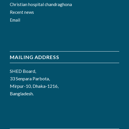
Christian hospital chandraghona
Recent news
Email
MAILING ADDRESS
SHED Board,
33 Senpara Parbota,
Mirpur-10, Dhaka-1216,
Bangladesh.