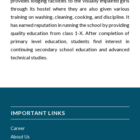
provides lodging facilities to the visually impaired girls
through its hostel where they are also given various
training on washing, cleaning, cooking, and discipline. It
has earned reputation in running the school by providing
quality education from class 1-X. After completion of
primary level education, students find interest in
continuing secondary school education and advanced
technical studies.
IMPORTANT LINKS
Career
About Us