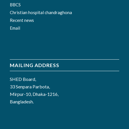
BBCS
Christian hospital chandraghona
Recent news
Email
MAILING ADDRESS
SHED Board,
33 Senpara Parbota,
Mirpur-10, Dhaka-1216,
Bangladesh.