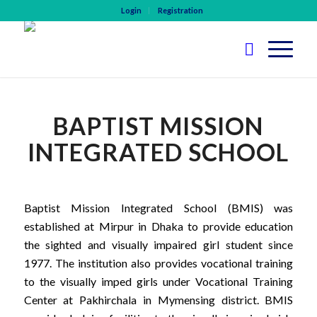
Login
Registration
BAPTIST MISSION
INTEGRATED SCHOOL
Baptist Mission Integrated School (BMIS) was
established at Mirpur in Dhaka to provide education
the sighted and visually impaired girl student since
1977. The institution also provides vocational training
to the visually imped girls under Vocational Training
Center at Pakhirchala in Mymensing district. BMIS